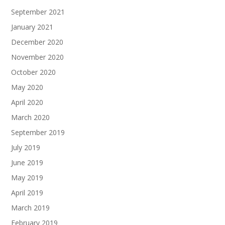
September 2021
January 2021
December 2020
November 2020
October 2020
May 2020
April 2020
March 2020
September 2019
July 2019
June 2019
May 2019
April 2019
March 2019
February 2019