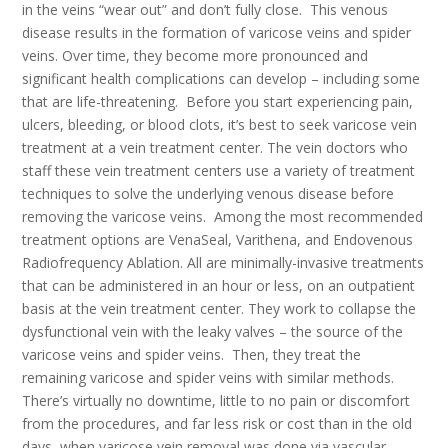
in the veins “wear out” and don’t fully close. This venous
disease results in the formation of varicose veins and spider
veins. Over time, they become more pronounced and
significant health complications can develop – including some
that are life-threatening. Before you start experiencing pain,
ulcers, bleeding, or blood clots, it’s best to seek varicose vein
treatment at a vein treatment center. The vein doctors who
staff these vein treatment centers use a variety of treatment
techniques to solve the underlying venous disease before
removing the varicose veins. Among the most recommended
treatment options are VenaSeal, Varithena, and Endovenous
Radiofrequency Ablation. All are minimally-invasive treatments
that can be administered in an hour or less, on an outpatient
basis at the vein treatment center. They work to collapse the
dysfunctional vein with the leaky valves – the source of the
varicose veins and spider veins. Then, they treat the
remaining varicose and spider veins with similar methods.
There’s virtually no downtime, little to no pain or discomfort
from the procedures, and far less risk or cost than in the old
days, when varicose vein removal was done via vascular