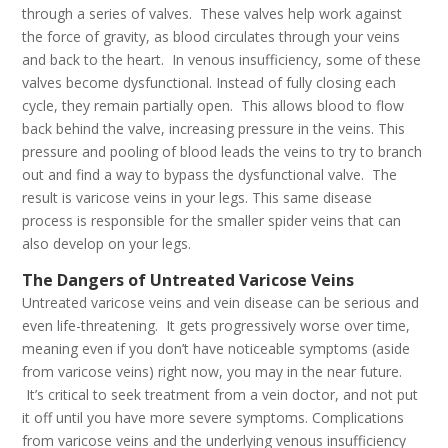
through a series of valves. These valves help work against
the force of gravity, as blood circulates through your veins
and back to the heart. In venous insufficiency, some of these
valves become dysfunctional. Instead of fully closing each
cycle, they remain partially open. This allows blood to flow
back behind the valve, increasing pressure in the veins. This
pressure and pooling of blood leads the veins to try to branch
out and find a way to bypass the dysfunctional valve. The
result is varicose veins in your legs. This same disease
process is responsible for the smaller spider veins that can
also develop on your legs.
The Dangers of Untreated Varicose Veins
Untreated varicose veins and vein disease can be serious and
even life-threatening. It gets progressively worse over time,
meaning even if you don’t have noticeable symptoms (aside
from varicose veins) right now, you may in the near future.
It’s critical to seek treatment from a vein doctor, and not put
it off until you have more severe symptoms. Complications
from varicose veins and the underlying venous insufficiency