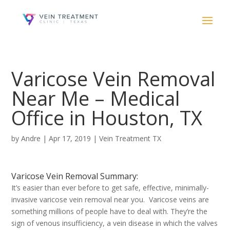
Varicose Vein Removal
Near Me – Medical
Office in Houston, TX
by
Andre
|
Apr 17, 2019
|
Vein Treatment TX
Varicose Vein Removal Summary:
It’s easier than ever before to get safe, effective, minimally-
invasive varicose vein removal near you. Varicose veins are
something millions of people have to deal with. They’re the
sign of venous insufficiency, a vein disease in which the valves