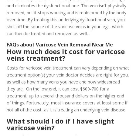
and eliminates the dysfunctional one. The vein isn’t physically
removed, but it stops working and is reabsorbed by the body
over time. By treating this underlying dysfunctional vein, you
shut off the source of the varicose veins in your legs, which
can then be treated and removed as well.
FAQs about Varicose Vein Removal Near Me
How much does it cost for varicose
veins treatment?
Costs for varicose vein treatment can vary depending on what
treatment option(s) your vein doctor decides are right for you,
as well as how many veins you have and how widespread
they are. On the low end, it can cost $600-700 for a
treatment, up to several thousand dollars on the higher end
of things. Fortunately, most insurance covers at least some if
not all of the cost, as it is treating an underlying vein disease.
What should I do if I have slight
varicose vein?