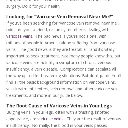
surgery. Do it for your health!
Looking for “Varicose Vein Removal Near Me?”
If you’ve been searching for “varicose vein removal near me”,
odds are you, a friend, or family member is dealing with
varicose veins
. The bad news is you’re not alone, with
millions of people in America alone suffering from varicose
veins. The good news is they are treatable – and it’s vitally
important to seek treatment. Not many people know this, but
varicose veins are actually a symptom of chronic venous
insufficiency, a vein disease. Complications can escalate all
the way up to life-threatening situations. But don’t panic! You’ll
find all the basic background information on varicose veins,
vein treatment centers, vein removal and other varicose vein
treatments, and more in our guide below.
The Root Cause of Varicose Veins in Your Legs
Bulging veins in your legs, often with a twisting, knotted
appearance, are
varicose veins
. They are the result of venous
insufficiency. Normally, the blood in your veins passes