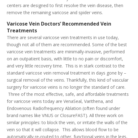
centers are designed to first resolve the vein disease, then
remove the remaining varicose and spider veins.
Varicose Vein Doctors’ Recommended Vein
Treatments
There are several varicose vein treatments in use today,
though not all of them are recommended. Some of the best
varicose vein treatments are minimally-invasive, performed
on an outpatient basis, with little to no pain or discomfort,
and very little recovery time. This is in stark contrast to the
standard varicose vein removal treatment in days gone by –
surgical removal of the veins. Thankfully, this kind of vascular
surgery for varicose veins is no longer the standard of care.
Three of the most effective, safe, and affordable treatments
for varicose veins today are VenaSeal, Varithena, and
Endovenous Radiofrequency Ablation (often found under
brand names like VNUS or ClosureFAST). All three work on
similar principles: to block the vein, or irritate the walls of the
vein so that it will collapse. This allows blood flow to be
automatically re-routed to other, functional veins in the legs,