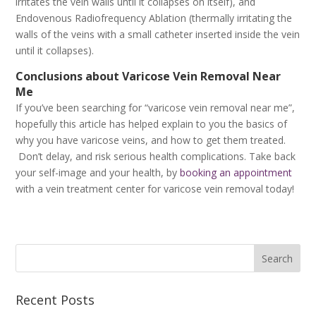
irritates the vein walls until it collapses on itself), and
Endovenous Radiofrequency Ablation (thermally irritating the
walls of the veins with a small catheter inserted inside the vein
until it collapses).
Conclusions about Varicose Vein Removal Near
Me
If you’ve been searching for “varicose vein removal near me”,
hopefully this article has helped explain to you the basics of
why you have varicose veins, and how to get them treated.
Don’t delay, and risk serious health complications. Take back
your self-image and your health, by
booking an appointment
with a vein treatment center for varicose vein removal today!
Recent Posts