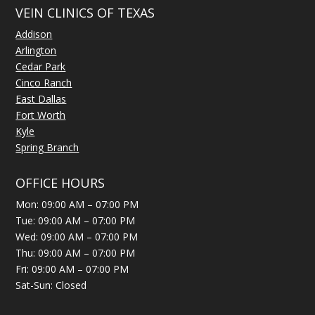
VEIN CLINICS OF TEXAS
Addison
Arlington
Cedar Park
Cinco Ranch
East Dallas
Fort Worth
Kyle
Spring Branch
OFFICE HOURS
Mon: 09:00 AM – 07:00 PM
Tue: 09:00 AM – 07:00 PM
Wed: 09:00 AM – 07:00 PM
Thu: 09:00 AM – 07:00 PM
Fri: 09:00 AM – 07:00 PM
Sat-Sun: Closed