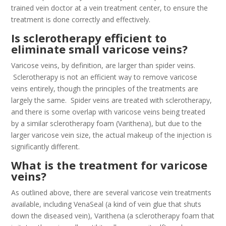
trained vein doctor at a vein treatment center, to ensure the
treatment is done correctly and effectively.
Is sclerotherapy efficient to
eliminate small varicose veins?
Varicose veins, by definition, are larger than spider veins.
Sclerotherapy is not an efficient way to remove varicose
veins entirely, though the principles of the treatments are
largely the same. Spider veins are treated with sclerotherapy,
and there is some overlap with varicose veins being treated
by a similar sclerotherapy foam (Varithena), but due to the
larger varicose vein size, the actual makeup of the injection is
significantly different.
What is the treatment for varicose
veins?
As outlined above, there are several varicose vein treatments
available, including VenaSeal (a kind of vein glue that shuts
down the diseased vein), Varithena (a sclerotherapy foam that