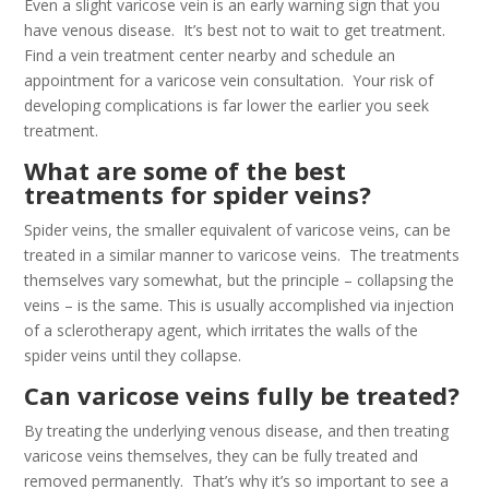
Even a slight varicose vein is an early warning sign that you
have venous disease. It’s best not to wait to get treatment.
Find a vein treatment center nearby and schedule an
appointment for a varicose vein consultation. Your risk of
developing complications is far lower the earlier you seek
treatment.
What are some of the best
treatments for spider veins?
Spider veins, the smaller equivalent of varicose veins, can be
treated in a similar manner to varicose veins. The treatments
themselves vary somewhat, but the principle – collapsing the
veins – is the same. This is usually accomplished via injection
of a sclerotherapy agent, which irritates the walls of the
spider veins until they collapse.
Can varicose veins fully be treated?
By treating the underlying venous disease, and then treating
varicose veins themselves, they can be fully treated and
removed permanently. That’s why it’s so important to see a