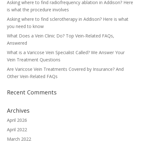
Asking where to find radiofrequency ablation in Addison? Here
is what the procedure involves
Asking where to find sclerotherapy in Addison? Here is what
you need to know
What Does a Vein Clinic Do? Top Vein-Related FAQs,
Answered
What is a Varicose Vein Specialist Called? We Answer Your
Vein Treatment Questions
Are Varicose Vein Treatments Covered by Insurance? And
Other Vein-Related FAQs
Recent Comments
Archives
April 2026
April 2022
March 2022