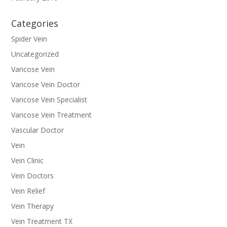
Categories
Spider Vein
Uncategorized
Varicose Vein
Varicose Vein Doctor
Varicose Vein Specialist
Varicose Vein Treatment
Vascular Doctor
Vein
Vein Clinic
Vein Doctors
Vein Relief
Vein Therapy
Vein Treatment TX