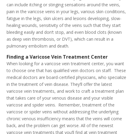
can include itching or stinging sensations around the veins,
pain in the varicose veins in your legs, various skin conditions,
fatigue in the legs, skin ulcers and lesions developing, slow-
healing wounds, sensitivity of the veins such that they start
bleeding easily and don’t stop, and even blood clots (known
as deep vein thrombosis, or DVT), which can result in a
pulmonary embolism and death.
Finding a Varicose Vein Treatment Center
When looking for a varicose vein treatment center, you want
to choose one that has qualified vein doctors on staff. These
medical doctors are board-certified physicians, who specialize
in the treatment of vein disease. They’ll offer the latest
varicose vein treatments, and work to craft a treatment plan
that takes care of your venous disease and your visible
varicose and spider veins. Remember, treatment of the
varicose or spider veins without addressing the underlying
chronic venous insufficiency means that the veins will come
back, and the problem can get worse. All of the newest
varicose vein treatments that you’ll find at vein treatment