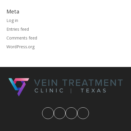
Meta
Log in
Entries feed
Comments feed
WordPress.org