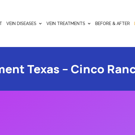
T
VEIN DISEASES
VEIN TREATMENTS
BEFORE & AFTER
ment Texas -- Cinco Ran