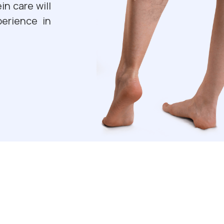
in care will
erience in