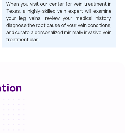
When you visit our center for vein treatment in
Texas, a highly-skilled vein expert will examine
your leg veins, review your medical history,
diagnose the root cause of your vein conditions,
and curate a personalized minimally invasive vein
treatment plan.
ation