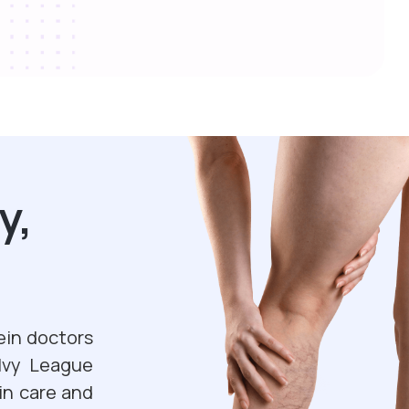
y,
ein doctors
 Ivy League
in care and