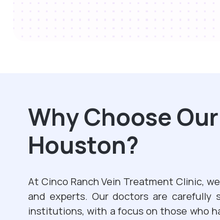
Why Choose Our V
Houston?
At Cinco Ranch Vein Treatment Clinic, we 
and experts. Our doctors are carefully 
institutions, with a focus on those who h