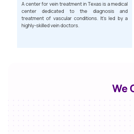
A center for vein treatment in Texas is a medical
center dedicated to the diagnosis and
treatment of vascular conditions. It’s led by a
highly-skilled vein doctors.
We O