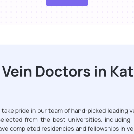
ein Doctors in Kat
take pride in our team of hand-picked leading v
selected from the best universities, including
ave completed residencies and fellowships in ve