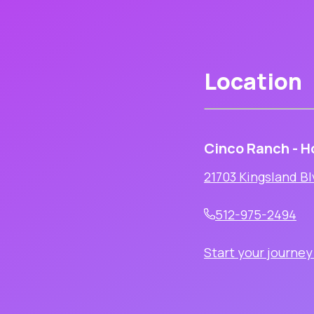
Location
Cinco Ranch - H
21703 Kingsland Bl
512-975-2494
Start your journey