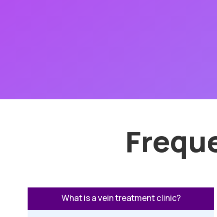
Frequ
What is a vein treatment clinic?