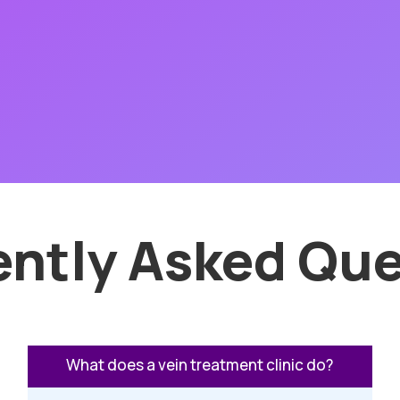
ently Asked Que
What does a vein treatment clinic do?