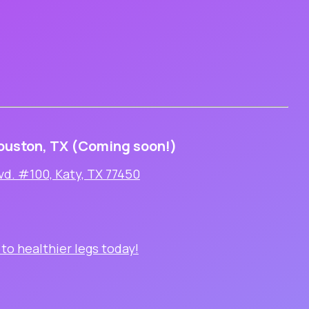
ouston, TX (Coming soon!)
vd. #100, Katy, TX 77450
 to healthier legs today!