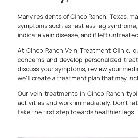
Many residents of Cinco Ranch, Texas, may 
symptoms such as restless leg syndrome, 
indicate vein disease, and if left untreat
At Cinco Ranch Vein Treatment Clinic, ou
concerns and develop personalized treatm
discuss your symptoms, review your medica
we’ll create a treatment plan that may inc
Our vein treatments in Cinco Ranch typi
activities and work immediately. Don’t l
take the first step towards healthier legs.