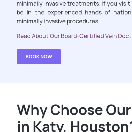
minimally invasive treatments. If you visit
be in the experienced hands of nation
minimally invasive procedures.
Read About Our Board-Certified Vein Doct
BOOK NOW
Why Choose Our 
in Katy, Houston