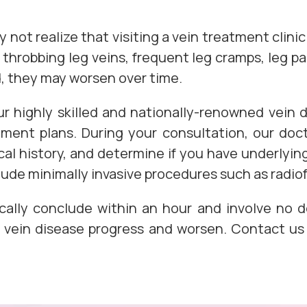
not realize that visiting a vein treatment clinic 
throbbing leg veins, frequent leg cramps, leg p
ed, they may worsen over time.
r highly skilled and nationally-renowned vein
ent plans. During your consultation, our docto
l history, and determine if you have underlying
lude minimally invasive procedures such as radio
cally conclude within an hour and involve no d
et vein disease progress and worsen. Contact u