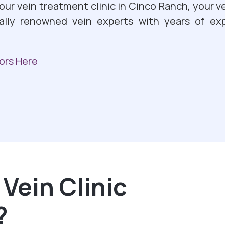
 our vein treatment clinic in Cinco Ranch, your ve
ally renowned vein experts with years of exp
ors Here
Vein Clinic
?