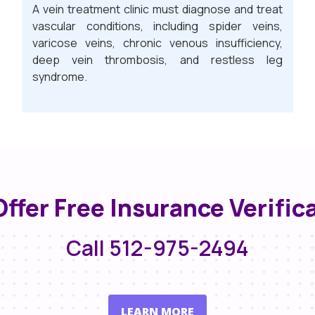
A vein treatment clinic must diagnose and treat
vascular conditions, including spider veins,
varicose veins, chronic venous insufficiency,
deep vein thrombosis, and restless leg
syndrome.
ffer Free Insurance Verific
Call 512-975-2494
LEARN MORE