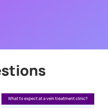
stions
What to expect at a vein treatment clinic?