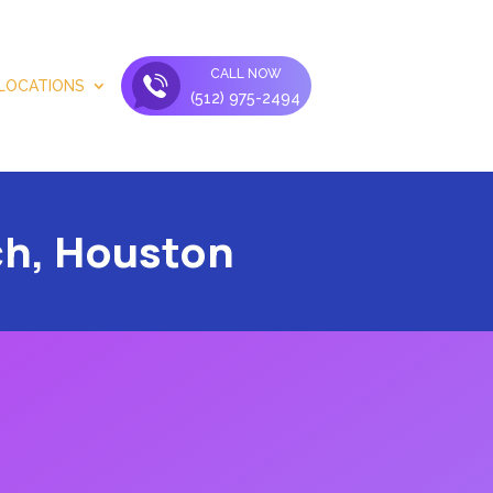
CALL NOW
LOCATIONS
(512) 975-2494
ch, Houston