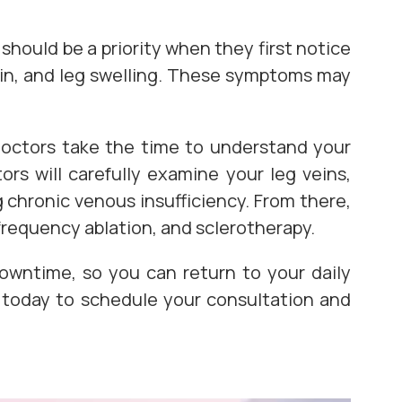
should be a priority when they first notice
ain, and leg swelling. These symptoms may
 doctors take the time to understand your
rs will carefully examine your leg veins,
 chronic venous insufficiency. From there,
frequency ablation, and sclerotherapy.
owntime, so you can return to your daily
s today to schedule your consultation and