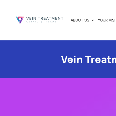
ABOUT US
YOUR VISI
Vein Treat