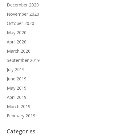
December 2020
November 2020
October 2020
May 2020
April 2020
March 2020
September 2019
July 2019
June 2019
May 2019
April 2019
March 2019
February 2019
Categories