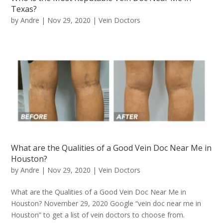
Texas?
by
Andre
|
Nov 29, 2020
|
Vein Doctors
What are the Qualities of a Good Vein Doc Near Me in
Houston?
by
Andre
|
Nov 29, 2020
|
Vein Doctors
What are the Qualities of a Good Vein Doc Near Me in
Houston? November 29, 2020 Google “vein doc near me in
Houston” to get a list of vein doctors to choose from.