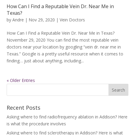
How Can I Find a Reputable Vein Dr. Near Me in
Texas?
by
Andre
|
Nov 29, 2020
|
Vein Doctors
How Can I Find a Reputable Vein Dr. Near Me in Texas?
November 29, 2020 You can find the most reputable vein
doctors near your location by googling “vein dr. near me in
Texas.” Google is a pretty useful resource when it comes to
finding… just about anything, including...
« Older Entries
Recent Posts
Asking where to find radiofrequency ablation in Addison? Here
is what the procedure involves
Asking where to find sclerotherapy in Addison? Here is what