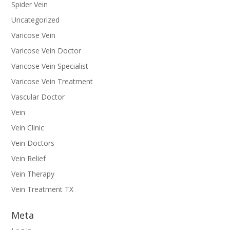
Spider Vein
Uncategorized
Varicose Vein
Varicose Vein Doctor
Varicose Vein Specialist
Varicose Vein Treatment
Vascular Doctor
Vein
Vein Clinic
Vein Doctors
Vein Relief
Vein Therapy
Vein Treatment TX
Meta