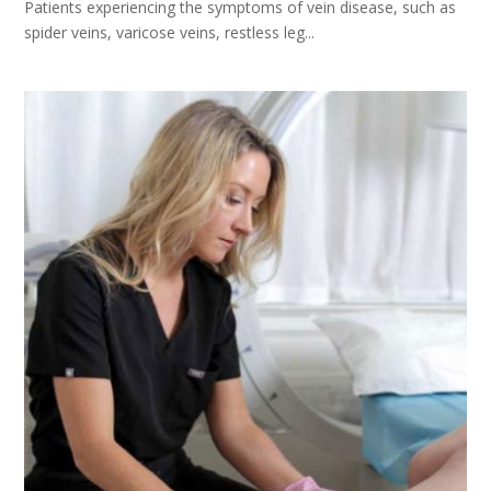
Patients experiencing the symptoms of vein disease, such as
spider veins, varicose veins, restless leg...