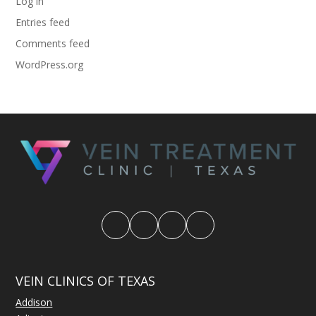
Log in
Entries feed
Comments feed
WordPress.org
VEIN CLINICS OF TEXAS
Addison