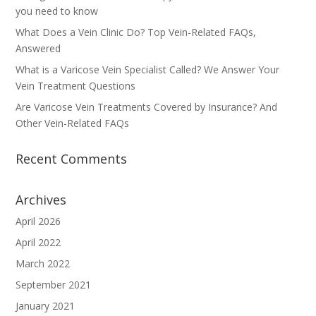
you need to know
What Does a Vein Clinic Do? Top Vein-Related FAQs,
Answered
What is a Varicose Vein Specialist Called? We Answer Your
Vein Treatment Questions
Are Varicose Vein Treatments Covered by Insurance? And
Other Vein-Related FAQs
Recent Comments
Archives
April 2026
April 2022
March 2022
September 2021
January 2021