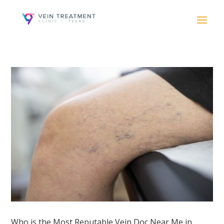
Who is the Most Reputable Vein Doc Near Me in