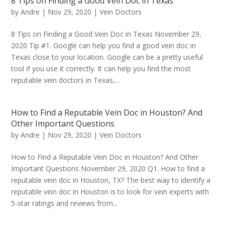
8 Tips on Finding a Good Vein Doc in Texas
by
Andre
|
Nov 29, 2020
|
Vein Doctors
8 Tips on Finding a Good Vein Doc in Texas November 29,
2020 Tip #1. Google can help you find a good vein doc in
Texas close to your location. Google can be a pretty useful
tool if you use it correctly. It can help you find the most
reputable vein doctors in Texas,...
How to Find a Reputable Vein Doc in Houston? And
Other Important Questions
by
Andre
|
Nov 29, 2020
|
Vein Doctors
How to Find a Reputable Vein Doc in Houston? And Other
Important Questions November 29, 2020 Q1. How to find a
reputable vein doc in Houston, TX? The best way to identify a
reputable vein doc in Houston is to look for vein experts with
5-star ratings and reviews from...