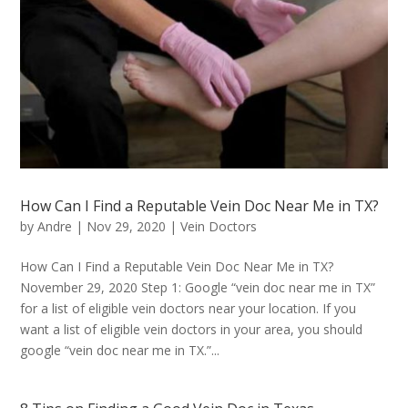
How Can I Find a Reputable Vein Doc Near Me in TX?
by
Andre
|
Nov 29, 2020
|
Vein Doctors
How Can I Find a Reputable Vein Doc Near Me in TX?
November 29, 2020 Step 1: Google “vein doc near me in TX”
for a list of eligible vein doctors near your location. If you
want a list of eligible vein doctors in your area, you should
google “vein doc near me in TX.”...