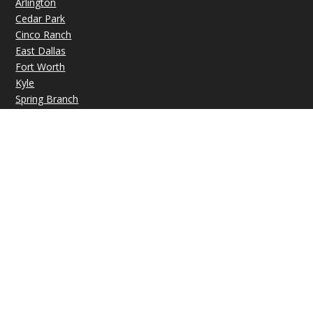
Arlington
Cedar Park
Cinco Ranch
East Dallas
Fort Worth
Kyle
Spring Branch
OFFICE HOURS
Mon: 09:00 AM – 07:00 PM
Tue: 09:00 AM – 07:00 PM
Wed: 09:00 AM – 07:00 PM
Thu: 09:00 AM – 07:00 PM
Fri: 09:00 AM – 07:00 PM
Sat-Sun: Closed
© Copyright 2026 |
VIP Medical Group
|
Privacy Policy
|
Sitemap