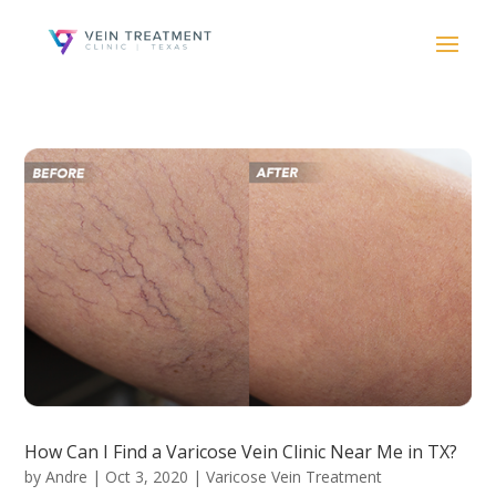
How Can I Find a Varicose Vein Clinic Near Me in TX?
by
Andre
|
Oct 3, 2020
|
Varicose Vein Treatment