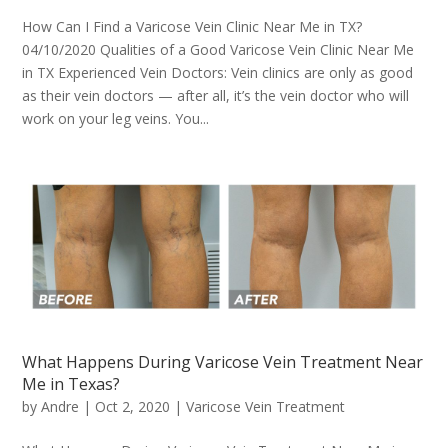
How Can I Find a Varicose Vein Clinic Near Me in TX?
04/10/2020 Qualities of a Good Varicose Vein Clinic Near Me
in TX Experienced Vein Doctors: Vein clinics are only as good
as their vein doctors — after all, it’s the vein doctor who will
work on your leg veins. You...
What Happens During Varicose Vein Treatment Near
Me in Texas?
by
Andre
|
Oct 2, 2020
|
Varicose Vein Treatment