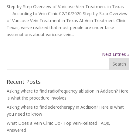
Step-by-Step Overview of Varicose Vein Treatment in Texas
— According to Vein Clinic 02/10/2020 Step-by-Step Overview
of Varicose Vein Treatment in Texas At Vein Treatment Clinic
Texas, we’ve realized that most people are under false
assumptions about varicose vein...
Next Entries »
Recent Posts
Asking where to find radiofrequency ablation in Addison? Here
is what the procedure involves
Asking where to find sclerotherapy in Addison? Here is what
you need to know
What Does a Vein Clinic Do? Top Vein-Related FAQs,
Answered