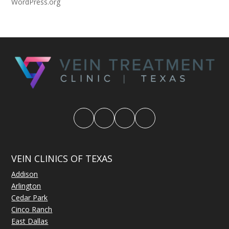
WordPress.org
VEIN CLINICS OF TEXAS
Addison
Arlington
Cedar Park
Cinco Ranch
East Dallas