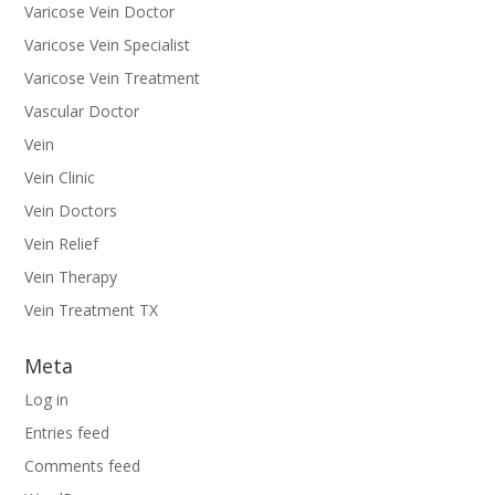
Varicose Vein Doctor
Varicose Vein Specialist
Varicose Vein Treatment
Vascular Doctor
Vein
Vein Clinic
Vein Doctors
Vein Relief
Vein Therapy
Vein Treatment TX
Meta
Log in
Entries feed
Comments feed