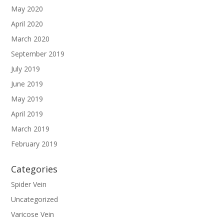
May 2020
April 2020
March 2020
September 2019
July 2019
June 2019
May 2019
April 2019
March 2019
February 2019
Categories
Spider Vein
Uncategorized
Varicose Vein