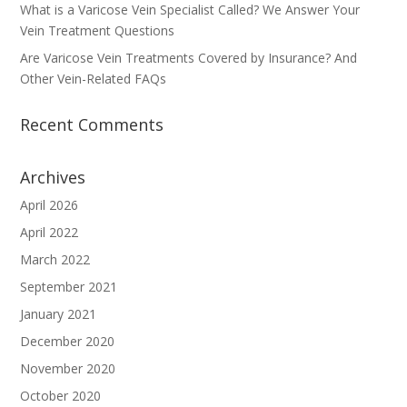
What is a Varicose Vein Specialist Called? We Answer Your
Vein Treatment Questions
Are Varicose Vein Treatments Covered by Insurance? And
Other Vein-Related FAQs
Recent Comments
Archives
April 2026
April 2022
March 2022
September 2021
January 2021
December 2020
November 2020
October 2020