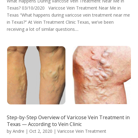
What Happens During Varicose Vein Treatment Near Me in
Texas? 03/10/2020 Varicose Vein Treatment Near Me in
Texas “What happens during varicose vein treatment near me
in Texas?” At Vein Treatment Clinic Texas, we’ve been
receiving a lot of similar questions....
Step-by-Step Overview of Varicose Vein Treatment in
Texas — According to Vein Clinic
by
Andre
|
Oct 2, 2020
|
Varicose Vein Treatment