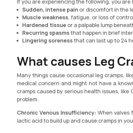
If you are experiencing the following, you are 
Sudden, intense pain
or discomfort in the l
Muscle weakness
, fatigue, or loss of contro
Hardened tissue
or a palpable lump beneath
Recurring spasms
that happen in brief inter
Lingering soreness
that can last up to 24 h
What causes
Leg C
Many things cause occasional leg cramps, like
medical concern and might not have a known 
cramps caused by serious health issues, like 
problem.
Chronic Venous Insufficiency:
When valves fa
lactic acid to build up and cause cramps in you