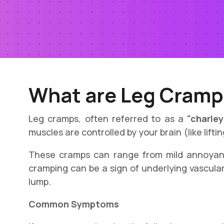
What are Leg Cramp
Leg cramps, often referred to as a
"charley
muscles are controlled by your brain (like lift
These cramps can range from mild annoyanc
cramping can be a sign of underlying vascular
lump.
Common Symptoms