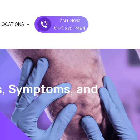
CALL NOW
LOCATIONS
(512) 975-2494
s, Symptoms, and