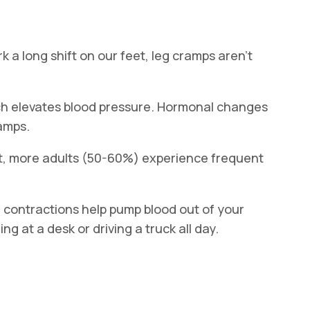
k a long shift on our feet, leg cramps aren’t
ch elevates blood pressure. Hormonal changes
ramps.
lt, more adults (50-60%) experience frequent
le contractions help pump blood out of your
ng at a desk or driving a truck all day.