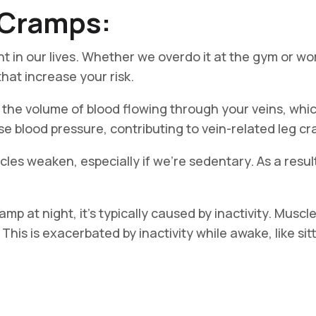
g Cramps:
t in our lives. Whether we overdo it at the gym or wor
hat increase your risk.
the volume of blood flowing through your veins, whi
e blood pressure, contributing to vein-related leg c
les weaken, especially if we’re sedentary. As a resu
mp at night, it’s typically caused by inactivity. Musc
is is exacerbated by inactivity while awake, like sitti