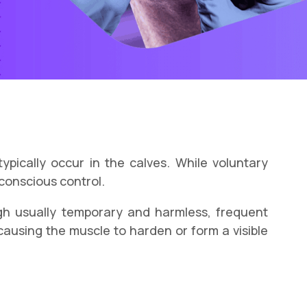
ypically occur in the calves. While voluntary
 conscious control.
h usually temporary and harmless, frequent
causing the muscle to harden or form a visible