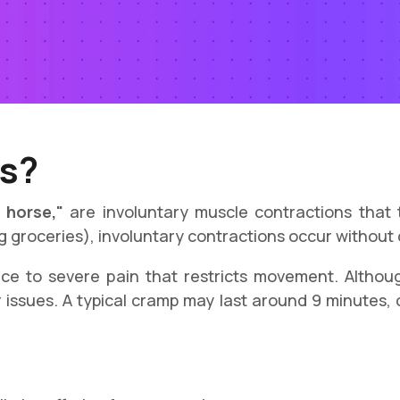
s?
 horse,"
are involuntary muscle contractions that t
ing groceries), involuntary contractions occur without
e to severe pain that restricts movement. Althoug
 issues. A typical cramp may last around 9 minutes, 