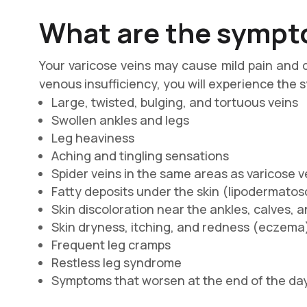
What are the sympto
Your varicose veins may cause mild pain and 
venous insufficiency, you will experience the
Large, twisted, bulging, and tortuous veins
Swollen ankles and legs
Leg heaviness
Aching and tingling sensations
Spider veins in the same areas as varicose v
Fatty deposits under the skin (lіроdеrmаtоѕ
Skin discoloration near the ankles, calves, a
Skin dryness, itching, and redness (есzеmа
Frequent leg cramps
Restless leg syndrome
Symptoms that worsen at the end of the da