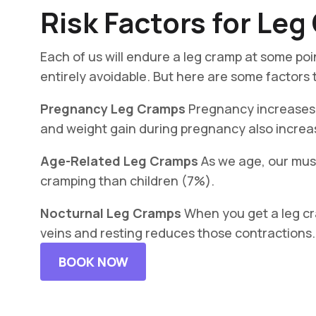
Risk Factors for Le
Each of us will endure a leg cramp at some poin
entirely avoidable. But here are some factors t
Pregnancy Leg Cramps
Pregnancy increases 
and weight gain during pregnancy also increas
Age-Related Leg Cramps
As we age, our musc
cramping than children (7%).
Nocturnal Leg Cramps
When you get a leg cra
veins and resting reduces those contractions. Th
BOOK NOW