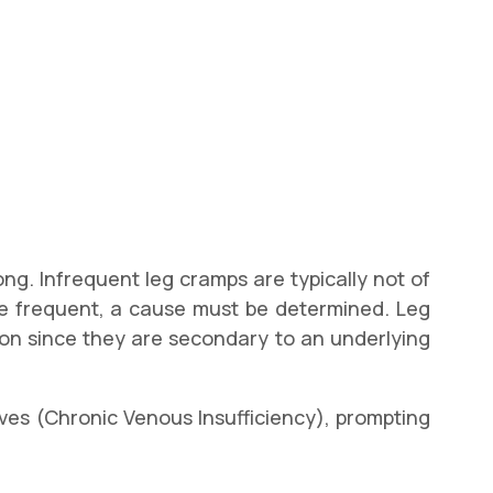
ng. Infrequent leg cramps are typically not of
re frequent, a cause must be determined. Leg
tion since they are secondary to an underlying
lves (Chronic Venous Insufficiency), prompting