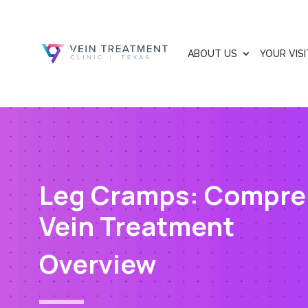
ABOUT US
YOUR VISI
Leg Cramps: Compre
Vein Treatment
Overview