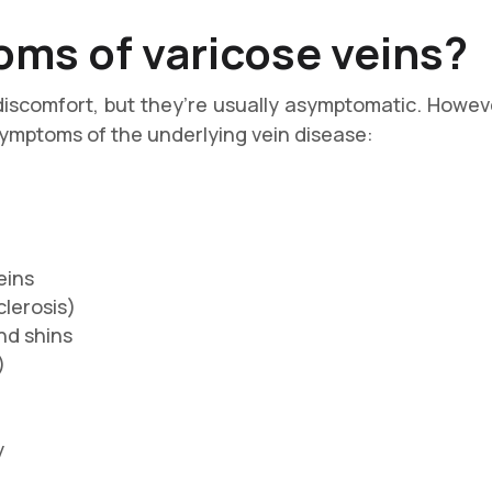
ms of varicose veins?
discomfort, but they’re usually asymptomatic. Howeve
 symptoms of the underlying vein disease:
eins
сlеrоѕіѕ)
nd shins
)
y