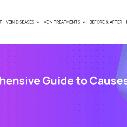
T
VEIN DISEASES
VEIN TREATMENTS
BEFORE & AFTER
hensive Guide to Cause