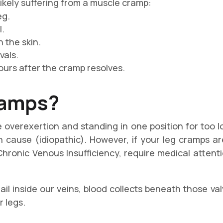
likely suffering from a muscle cramp:
eg.
l.
 the skin.
vals.
ours after the cramp resolves.
ramps
?
 overexertion and standing in one position for too lo
cause (idiopathic). However, if your leg cramps a
Chronic Venous Insufficiency, require medical atten
il inside our veins, blood collects beneath those va
r legs.