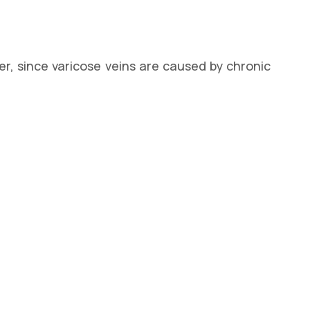
r, since varicose veins are caused by chronic