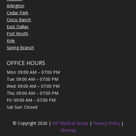
Arlington
Cedar Park
Cinco Ranch
East Dallas
Fort Worth
Kyle
Spring Branch
OFFICE HOURS
Mon: 09:00 AM – 07:00 PM
Tue: 09:00 AM – 07:00 PM
Wed: 09:00 AM – 07:00 PM
Thu: 09:00 AM – 07:00 PM
Fri: 09:00 AM – 07:00 PM
Sat-Sun: Closed
© Copyright 2026 |
VIP Medical Group
|
Privacy Policy
|
Sitemap