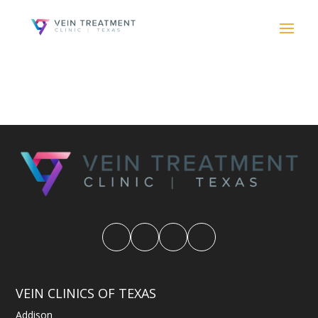
VEIN CLINICS OF TEXAS
Addison